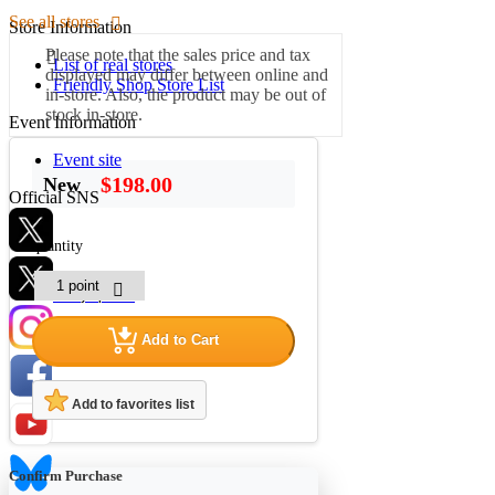
See all stores
Store Information
Please note that the sales price and tax
List of real stores
displayed may differ between online and
Friendly Shop Store List
in-store. Also, the product may be out of
stock in-store.
Event Information
Event site
$198.00
New
Official SNS
quantity
Hobby Updates
Add to Cart
Add to favorites list
Confirm Purchase