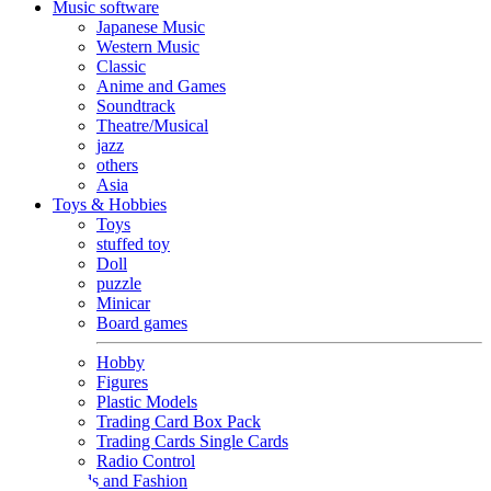
Music software
Japanese Music
Western Music
Classic
Anime and Games
Soundtrack
Theatre/Musical
jazz
others
Asia
Toys & Hobbies
Toys
stuffed toy
Doll
puzzle
Minicar
Board games
Hobby
Figures
Plastic Models
Trading Card Box Pack
Trading Cards Single Cards
Radio Control
Goods and Fashion