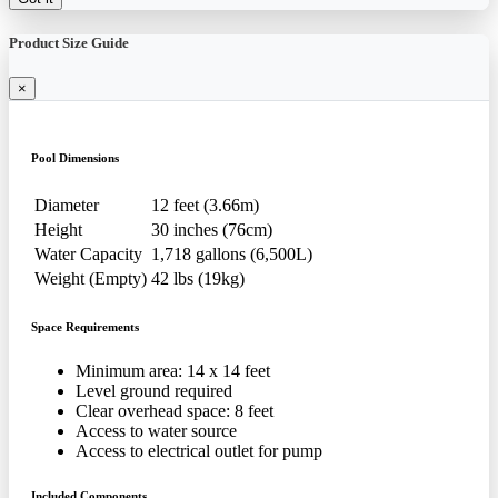
Product Size Guide
×
Pool Dimensions
Diameter
12 feet (3.66m)
Height
30 inches (76cm)
Water Capacity
1,718 gallons (6,500L)
Weight (Empty)
42 lbs (19kg)
Space Requirements
Minimum area: 14 x 14 feet
Level ground required
Clear overhead space: 8 feet
Access to water source
Access to electrical outlet for pump
Included Components