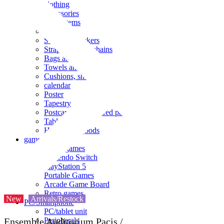
clothing
accessories
Small items
stationery
Seals and stickers
Straps and Keychains
Bags and sacks
Towels and hand towels
Cushions, sheets, pillowcases
calendar
Poster
Tapestry
Postcards and colored paper
Tableware
Household goods
game
Video games
Nintendo Switch
PlayStation 5
Portable Games
Arcade Game Board
Retro games
New
Arrivals/Restock
PC/Smartphone
PC/tablet unit
Peripherals
Ensemble Auditorium Pacis /