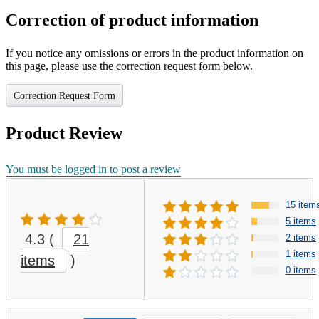
Correction of product information
If you notice any omissions or errors in the product information on
this page, please use the correction request form below.
Correction Request Form
Product Review
You must be logged in to post a review
15 item
5 items
4.3
(
21
2 items
1 items
items
)
0 items