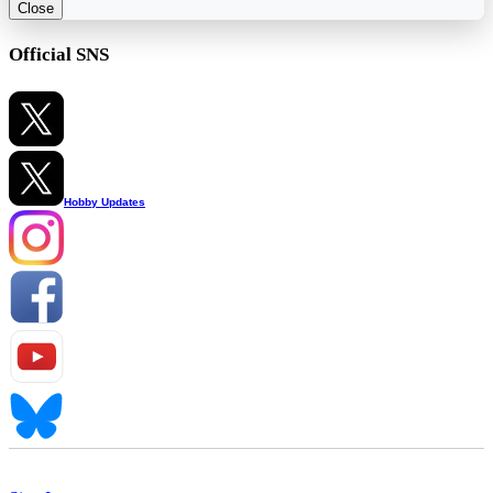
Close
Official SNS
Hobby Updates