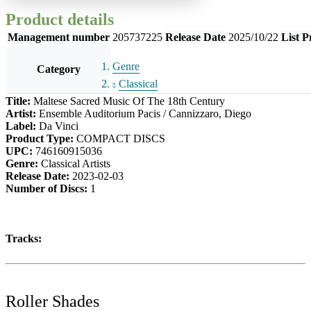
Product details
Management number
205737225
Release Date
2025/10/22
List P
Genre
Category
Classical
Title:
Maltese Sacred Music Of The 18th Century
Artist:
Ensemble Auditorium Pacis / Cannizzaro, Diego
Label:
Da Vinci
Product Type:
COMPACT DISCS
UPC:
746160915036
Genre:
Classical Artists
Release Date:
2023-02-03
Number of Discs:
1
Tracks:
Roller Shades