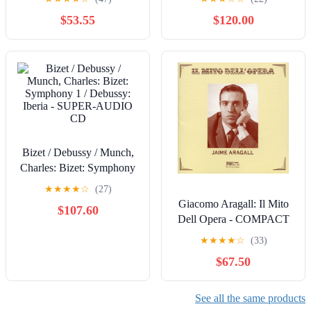
$53.55
$120.00
Bizet / Debussy / Munch,
Charles: Bizet: Symphony
1 / Debussy: Iberia -
★
★
★
★
☆
(27)
SUPER-AUDIO CD
Giacomo Aragall: Il Mito
$107.60
Dell Opera - COMPACT
DISCS
★
★
★
★
☆
(33)
$67.50
See all the same products