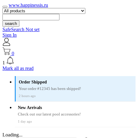
www.happinessis.ru
search
SafeSearch Not set
Sign In
0
1
Mark all as read
Order Shipped
Your order #12345 has been shipped!
2 hours ago
New Arrivals
Check out our latest pool accessories!
1 day ago
Loading...