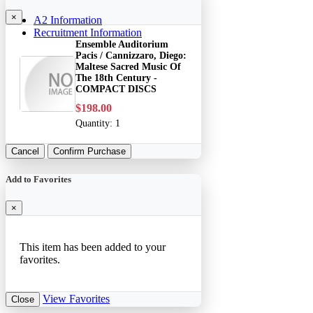
×
A2 Information
Recruitment Information
Ensemble Auditorium
Pacis / Cannizzaro, Diego:
Maltese Sacred Music Of
The 18th Century -
COMPACT DISCS
$198.00
Quantity:
1
Cancel
Confirm Purchase
Add to Favorites
×
This item has been added to your
favorites.
View Favorites
Close