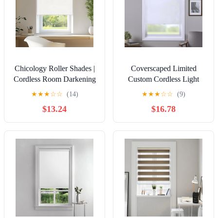
Chicology Roller Shades |
Coverscaped Limited
Cordless Room Darkening
Custom Cordless Light
and Light Filtering
Filtering Roller Shade,
★
★
★
☆
☆
(14)
★
★
★
☆
☆
(9)
Window Blinds |30"W X
Pure White,23 x 72
$13.24
$16.78
72"H| Privacy Shades for
Bedroom & Living Room |
Easy Install | Urban White