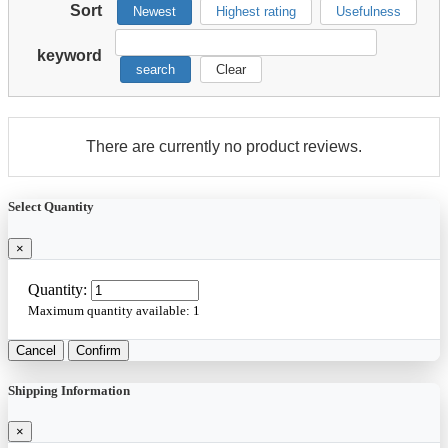
Sort
Newest
Highest rating
Usefulness
keyword
search
Clear
There are currently no product reviews.
Select Quantity
×
Quantity:
Maximum quantity available:
1
Cancel
Confirm
Shipping Information
×