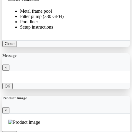
Metal frame pool
Filter pump (330 GPH)
Pool liner
Setup instructions
Close
Message
×
OK
Product Image
×