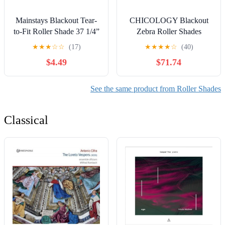
Mainstays Blackout Tear-
CHICOLOGY Blackout
to-Fit Roller Shade 37 1/4”
Zebra Roller Shades
x 72” White with Bracket
|33.75"W X 72"H| Dual
★
★
★
☆
☆
(17)
★
★
★
★
☆
(40)
Layer Light Filtering
$4.49
$71.74
Blinds | Cordless Window
Shades for Home & Office
| Easy Install | Taupe
See the same product from Roller Shades
Classical