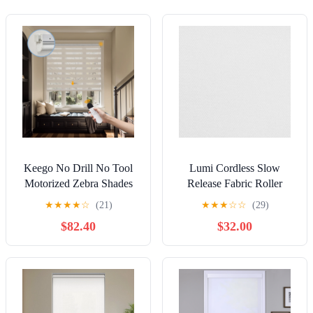
Keego No Drill No Tool
Lumi Cordless Slow
Motorized Zebra Shades
Release Fabric Roller
Blinds Remote Control
Shade Blackout (2 Colors)
★
★
★
★
☆
(21)
★
★
★
☆
☆
(29)
Dual Layer Roller Shades
66 W x 72 H Inches -
$82.40
$32.00
Blackout Window
White
Treatment - Apricot, 20"W
x 40"H