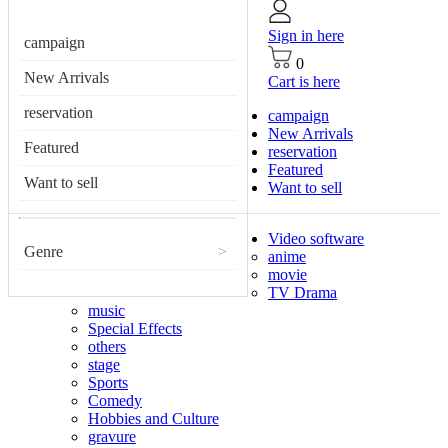
Sign in here
campaign
0
New Arrivals
Cart is here
reservation
campaign
New Arrivals
Featured
reservation
Featured
Want to sell
Want to sell
Video software
Genre
>
anime
movie
TV Drama
music
Special Effects
others
stage
Sports
Comedy
Hobbies and Culture
gravure