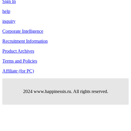
Sign In
help
inquiry
Corporate Intelligence
Recruitment Information
Product Archives
Terms and Policies
Affiliate (for PC)
2024 www.happinessis.ru. All rights reserved.