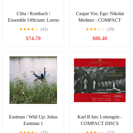
Cifra / Rombach /
Caspar Vos: Ego: Nikolai
Ensemble Officium: Loreto
Medtner - COMPACT
Vespers - COMPACT
DISCS
★
★
★
★
☆
(42)
★
★
★
☆
☆
(29)
DISCS
$74.70
$88.40
Eastman / Wild Up: Julius
Karl B hm: Lohengrin -
Eastman 1
COMPACT DISCS
★
★
★
★
☆
(47)
★
★
★
☆
☆
(22)