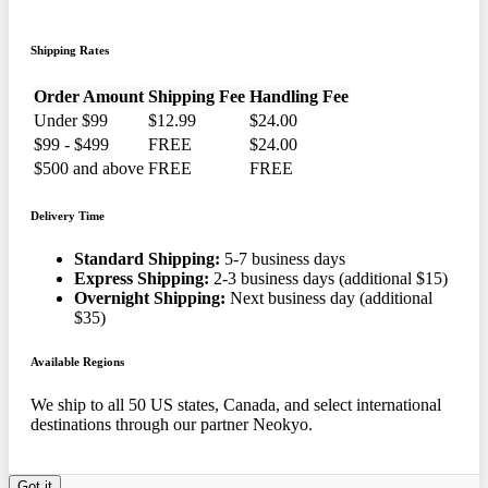
Shipping Rates
Order Amount
Shipping Fee
Handling Fee
Under $99
$12.99
$24.00
$99 - $499
FREE
$24.00
$500 and above
FREE
FREE
Delivery Time
Standard Shipping:
5-7 business days
Express Shipping:
2-3 business days (additional $15)
Overnight Shipping:
Next business day (additional
$35)
Available Regions
We ship to all 50 US states, Canada, and select international
destinations through our partner Neokyo.
Got it