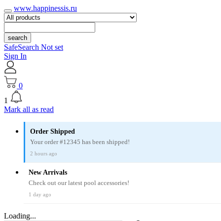
www.happinessis.ru
search
SafeSearch Not set
Sign In
0
1
Mark all as read
Order Shipped
Your order #12345 has been shipped!
2 hours ago
New Arrivals
Check out our latest pool accessories!
1 day ago
Loading...