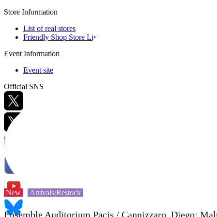
Store Information
List of real stores
Friendly Shop Store List
Event Information
Event site
Official SNS
Hobby Updates
New
Arrivals/Restock
Ensemble Auditorium Pacis / Cannizzaro, Diego: Ma