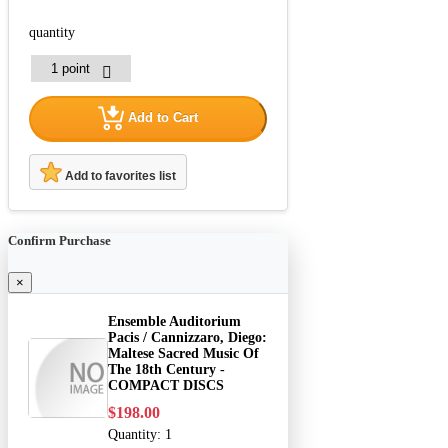
quantity
Add to Cart
Add to favorites list
Confirm Purchase
×
Ensemble Auditorium
Pacis / Cannizzaro, Diego:
Maltese Sacred Music Of
The 18th Century -
COMPACT DISCS
$198.00
Quantity:
1