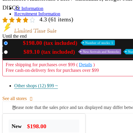
DISCS
A2 Information
Recruitment Information
4.3
(61 items)
Limited Time Sale
Until the end
$198.00 (tax included)
New
Number of stocks: 1
$89.10 (tax included)
Used
New Arrivals and Restocks
Num
Free shipping for purchases over $99 (
Details
)
Free cash-on-delivery fees for purchases over $99
Other shops (12)
$99 ~
See all stores
Please note that the sales price and tax displayed may differ betw
$198.00
New