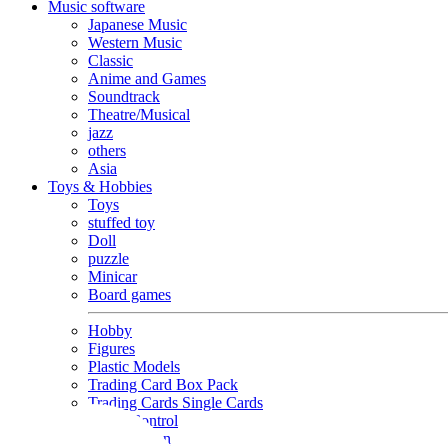
Music software
Japanese Music
Western Music
Classic
Anime and Games
Soundtrack
Theatre/Musical
jazz
others
Asia
Toys & Hobbies
Toys
stuffed toy
Doll
puzzle
Minicar
Board games
Hobby
Figures
Plastic Models
Trading Card Box Pack
Trading Cards Single Cards
Radio Control
Goods and Fashion