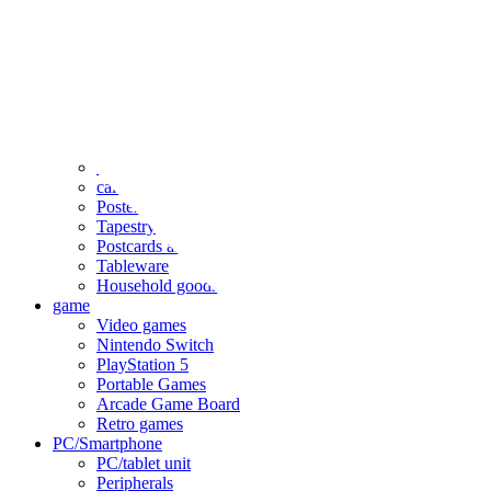
clothing
accessories
Small items
stationery
Seals and stickers
Straps and Keychains
Bags and sacks
Towels and hand towels
Cushions, sheets, pillowcases
calendar
Poster
Tapestry
Postcards and colored paper
Tableware
Household goods
game
Video games
Nintendo Switch
PlayStation 5
Portable Games
Arcade Game Board
Retro games
PC/Smartphone
PC/tablet unit
Peripherals