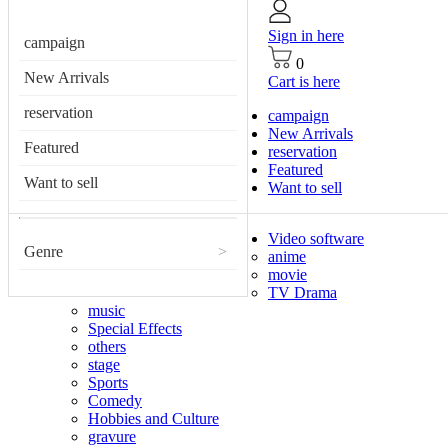
Sign in here
campaign
0
New Arrivals
Cart is here
reservation
campaign
New Arrivals
Featured
reservation
Featured
Want to sell
Want to sell
Video software
Genre
>
anime
movie
TV Drama
music
Special Effects
others
stage
Sports
Comedy
Hobbies and Culture
gravure