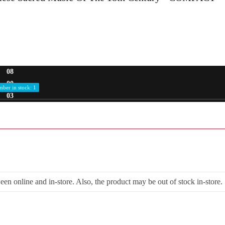
08
00
ber in stock: 1
03
een online and in-store. Also, the product may be out of stock in-store.