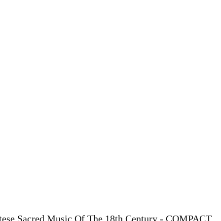
ltese Sacred Music Of The 18th Century - COMPACT