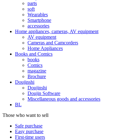
parts
soft
Wearables
Smartphone
accessories
Home appliances, cameras, AV equipment
AV equipment
Cameras and Camcorders
Home Appliances
Books and Comics
books
Comics
magazine
Brochure
Doujinshi
Doujinshi
Doujin Software
Miscellaneous goods and accessories
BL
Those who want to sell
Safe purchase
Easy purchase
First-time users