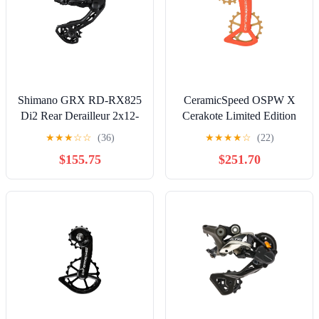
Shimano GRX RD-RX825
CeramicSpeed OSPW X
Di2 Rear Derailleur 2x12-
Cerakote Limited Edition
Speed Long Cage 36t Max
Off-Road Shimano
★
★
★
☆
☆
(36)
★
★
★
★
☆
(22)
XT/XTR 12s
$155.75
$251.70