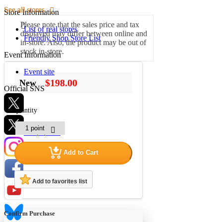
See all stores
Store Information
Please note that the sales price and tax
List of real stores
displayed may differ between online and
Friendly Shop Store List
in-store. Also, the product may be out of
stock in-store.
Event Information
Event site
$198.00
New
Official SNS
quantity
Hobby Updates
Add to Cart
Add to favorites list
Confirm Purchase