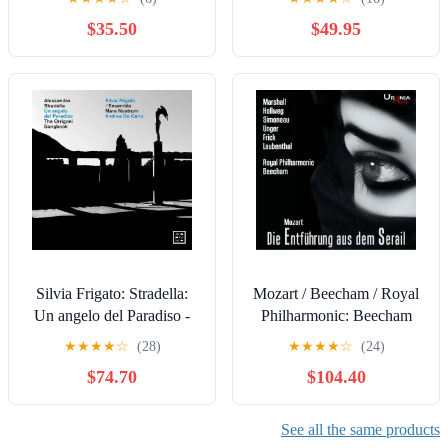
$35.50
$49.95
Silvia Frigato: Stradella:
Mozart / Beecham / Royal
Un angelo del Paradiso -
Philharmonic: Beecham
The Orrigoni Songbook -
conducts Die Entfuhrung
★
★
★
★
☆
(28)
★
★
★
★
☆
(24)
COMPACT DISCS
aus dem Serail -
$74.70
$104.40
COMPACT DISCS
See all the same products