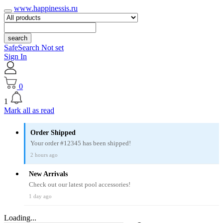
www.happinessis.ru
search
SafeSearch Not set
Sign In
0
1
Mark all as read
Order Shipped
Your order #12345 has been shipped!
2 hours ago
New Arrivals
Check out our latest pool accessories!
1 day ago
Loading...