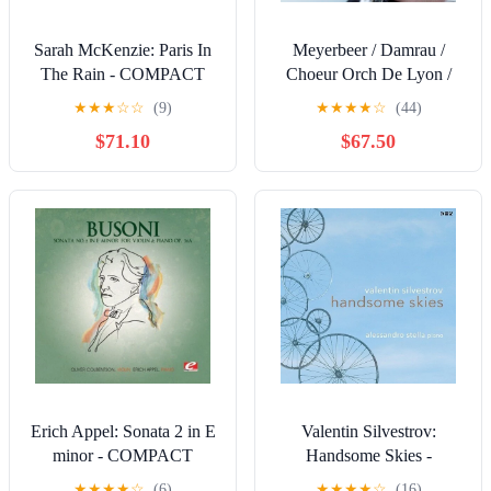
Sarah McKenzie: Paris In
Meyerbeer / Damrau /
The Rain - COMPACT
Choeur Orch De Lyon /
DISCS
Emman: Meyerbeer: Grand
★
★
★
☆
☆
(9)
★
★
★
★
☆
(44)
Opera (Opera Arias) -
$71.10
$67.50
COMPACT DISCS
Erich Appel: Sonata 2 in E
Valentin Silvestrov:
minor - COMPACT
Handsome Skies -
DISCS
COMPACT DISCS
★
★
★
★
☆
(6)
★
★
★
★
☆
(16)