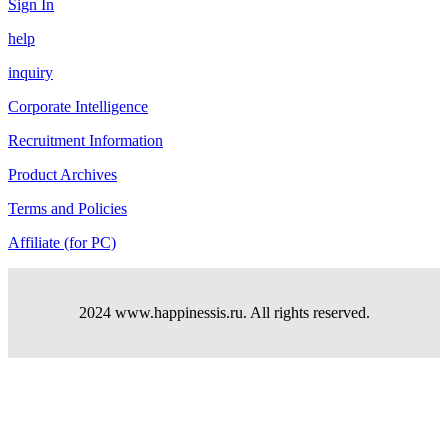
Sign In
help
inquiry
Corporate Intelligence
Recruitment Information
Product Archives
Terms and Policies
Affiliate (for PC)
2024 www.happinessis.ru. All rights reserved.