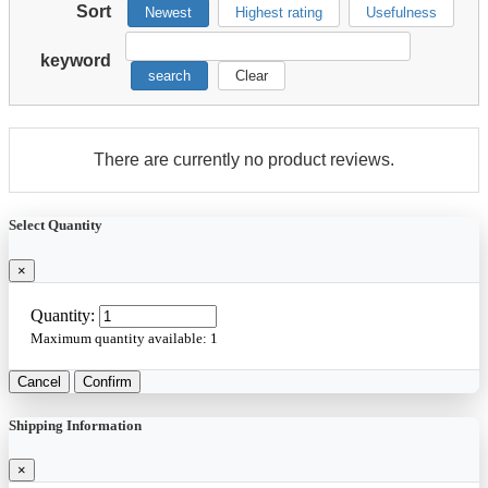
Sort
Newest
Highest rating
Usefulness
keyword
search
Clear
There are currently no product reviews.
Select Quantity
×
Quantity:
Maximum quantity available:
1
Cancel
Confirm
Shipping Information
×