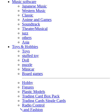
Music software
Japanese Music
Western Music
Classic
Anime and Games
Soundtrack
Theatre/Musical
jazz
others
Asia
Toys & Hobbies
Toys
stuffed toy
Doll
puzzle
Minicar
Board games
Hobby
Figures
Plastic Models
Trading Card Box Pack
Trading Cards Single Cards
Radio Control
Goods and Fashion