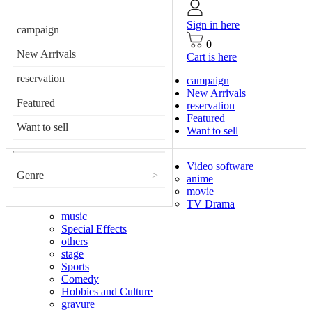
Sign in here
campaign
0
New Arrivals
Cart is here
reservation
campaign
New Arrivals
Featured
reservation
Featured
Want to sell
Want to sell
Video software
Genre
>
anime
movie
TV Drama
music
Special Effects
others
stage
Sports
Comedy
Hobbies and Culture
gravure