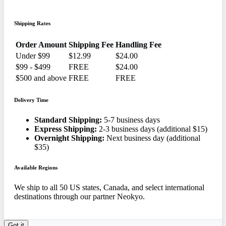
Shipping Rates
Order Amount
Shipping Fee
Handling Fee
Under $99
$12.99
$24.00
$99 - $499
FREE
$24.00
$500 and above
FREE
FREE
Delivery Time
Standard Shipping:
5-7 business days
Express Shipping:
2-3 business days (additional $15)
Overnight Shipping:
Next business day (additional
$35)
Available Regions
We ship to all 50 US states, Canada, and select international
destinations through our partner Neokyo.
Got it