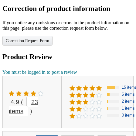
Correction of product information
If you notice any omissions or errors in the product information on
this page, please use the correction request form below.
Correction Request Form
Product Review
You must be logged in to post a review
15 item
5 items
4.9
(
23
2 items
1 items
items
)
0 items