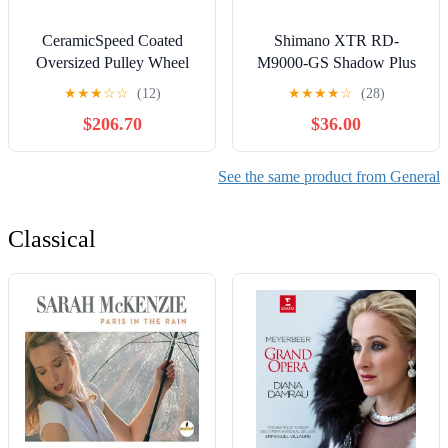
CeramicSpeed Coated
Shimano XTR RD-
Oversized Pulley Wheel
M9000-GS Shadow Plus
System Shimano Dura Ace
Rear Derailleur 11 Speed
★
★
★
☆
☆
(12)
★
★
★
★
☆
(28)
9250 and Ultegra 8150
Medium Cage
$206.70
$36.00
Black
See the same product from General
Classical