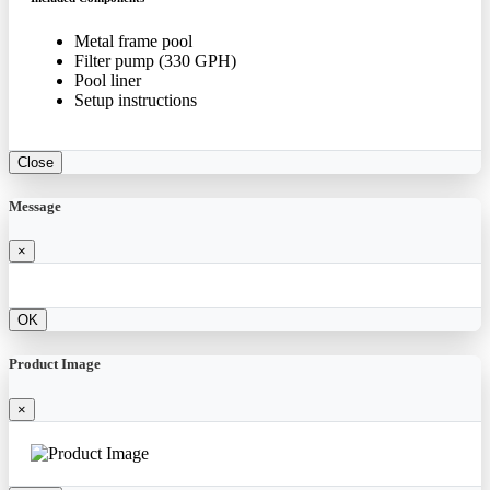
Metal frame pool
Filter pump (330 GPH)
Pool liner
Setup instructions
Close
Message
×
OK
Product Image
×