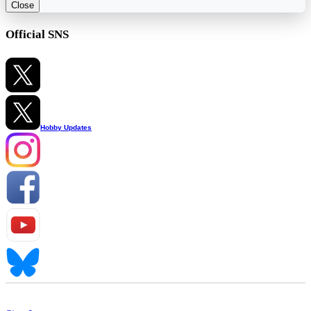
Close
Official SNS
Hobby Updates