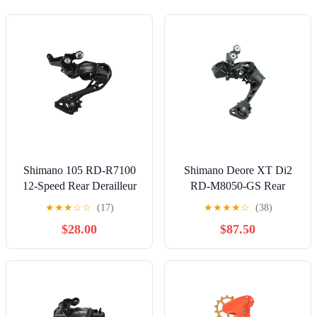
Shimano 105 RD-R7100
Shimano Deore XT Di2
12-Speed Rear Derailleur
RD-M8050-GS Rear
Derailleur 11 Speed
★
★
★
☆
☆
(17)
★
★
★
★
☆
(38)
Medium Cage
$28.00
$87.50