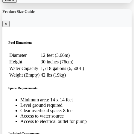
Product Size Guide
×
Pool Dimensions
Diameter
12 feet (3.66m)
Height
30 inches (76cm)
Water Capacity
1,718 gallons (6,500L)
Weight (Empty)
42 lbs (19kg)
Space Requirements
Minimum area: 14 x 14 feet
Level ground required
Clear overhead space: 8 feet
Access to water source
Access to electrical outlet for pump
Included Components