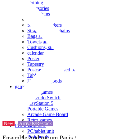
clothing
accessories
Small items
stationery
Seals and stickers
Straps and Keychains
Bags and sacks
Towels and hand towels
Cushions, sheets, pillowcases
calendar
Poster
Tapestry
Postcards and colored paper
Tableware
Household goods
game
Video games
Nintendo Switch
PlayStation 5
Portable Games
Arcade Game Board
Retro games
New
Arrivals/Restock
PC/Smartphone
PC/tablet unit
Peripherals
Ensemble Auditorium Pacis /