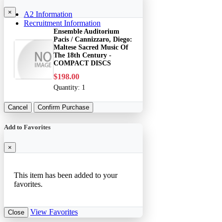
×
A2 Information
Recruitment Information
Ensemble Auditorium
Pacis / Cannizzaro, Diego:
Maltese Sacred Music Of
The 18th Century -
COMPACT DISCS
$198.00
Quantity:
1
Cancel
Confirm Purchase
Add to Favorites
×
This item has been added to your
favorites.
View Favorites
Close