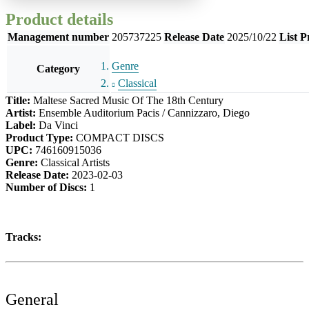
Product details
Management number
205737225
Release Date
2025/10/22
List P
Genre
Category
Classical
Title:
Maltese Sacred Music Of The 18th Century
Artist:
Ensemble Auditorium Pacis / Cannizzaro, Diego
Label:
Da Vinci
Product Type:
COMPACT DISCS
UPC:
746160915036
Genre:
Classical Artists
Release Date:
2023-02-03
Number of Discs:
1
Tracks:
General