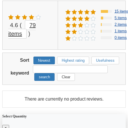
15 item
5 items
4.6
(
79
2 items
1 items
items
)
0 items
Sort
Newest
Highest rating
Usefulness
keyword
search
Clear
There are currently no product reviews.
Select Quantity
×