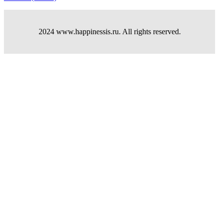
2024 www.happinessis.ru. All rights reserved.