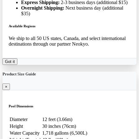
Express Shipping:
2-3 business days (additional $15)
Overnight Shipping:
Next business day (additional
$35)
Available Regions
We ship to all 50 US states, Canada, and select international
destinations through our partner Neokyo.
Got it
Product Size Guide
×
Pool Dimensions
Diameter
12 feet (3.66m)
Height
30 inches (76cm)
Water Capacity
1,718 gallons (6,500L)