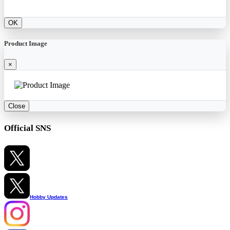
OK
Product Image
×
Close
Official SNS
Hobby Updates