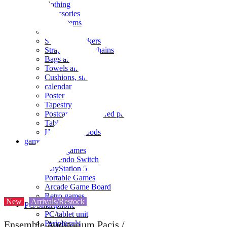
clothing
accessories
Small items
stationery
Seals and stickers
Straps and Keychains
Bags and sacks
Towels and hand towels
Cushions, sheets, pillowcases
calendar
Poster
Tapestry
Postcards and colored paper
Tableware
Household goods
game
Video games
Nintendo Switch
PlayStation 5
Portable Games
Arcade Game Board
Retro games
New
Arrivals/Restock
PC/Smartphone
PC/tablet unit
Peripherals
Ensemble Auditorium Pacis /