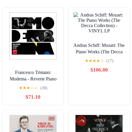
Andras Schiff: Mozart: The
Piano Works (The Decca
Collection) - VINYL LP
★
★
★
★
☆
(17)
$106.00
Francesco Tristano:
Moderna - Reverie Piano
Duo - COMPACT DISCS
★
★
★
☆
☆
(30)
$71.10