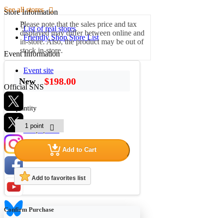
See all stores
Store Information
Please note that the sales price and tax
List of real stores
displayed may differ between online and
Friendly Shop Store List
in-store. Also, the product may be out of
stock in-store.
Event Information
Event site
$198.00
New
Official SNS
quantity
Hobby Updates
Add to Cart
Add to favorites list
Confirm Purchase