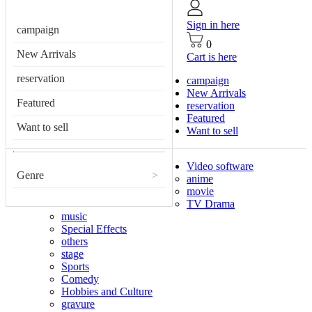
Sign in here
campaign
0
New Arrivals
Cart is here
reservation
campaign
New Arrivals
Featured
reservation
Featured
Want to sell
Want to sell
Video software
Genre
>
anime
movie
TV Drama
music
Special Effects
others
stage
Sports
Comedy
Hobbies and Culture
gravure