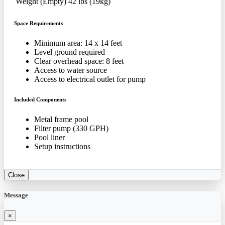
Weight (Empty)
42 lbs (19kg)
Space Requirements
Minimum area: 14 x 14 feet
Level ground required
Clear overhead space: 8 feet
Access to water source
Access to electrical outlet for pump
Included Components
Metal frame pool
Filter pump (330 GPH)
Pool liner
Setup instructions
Close
Message
×