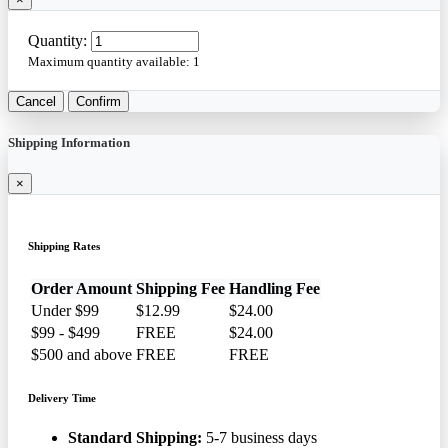
Quantity:
Maximum quantity available:
1
Cancel
Confirm
Shipping Information
×
Shipping Rates
Order Amount
Shipping Fee
Handling Fee
Under $99
$12.99
$24.00
$99 - $499
FREE
$24.00
$500 and above
FREE
FREE
Delivery Time
Standard Shipping:
5-7 business days