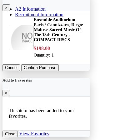
×
A2 Information
Recruitment Information
Ensemble Auditorium
Pacis / Cannizzaro, Diego:
Maltese Sacred Music Of
The 18th Century -
COMPACT DISCS
$198.00
Quantity:
1
Cancel
Confirm Purchase
Add to Favorites
×
This item has been added to your
favorites.
View Favorites
Close