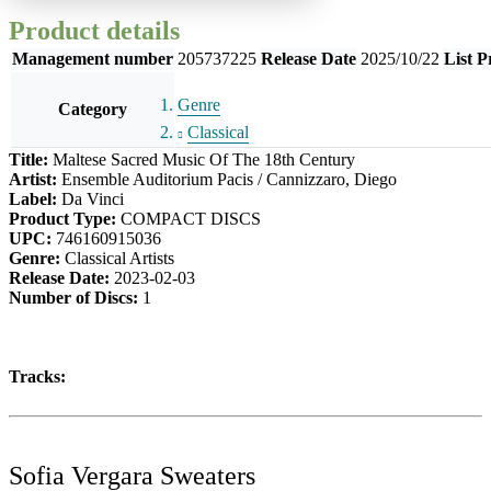
Product details
Management number
205737225
Release Date
2025/10/22
List P
Genre
Category
Classical
Title:
Maltese Sacred Music Of The 18th Century
Artist:
Ensemble Auditorium Pacis / Cannizzaro, Diego
Label:
Da Vinci
Product Type:
COMPACT DISCS
UPC:
746160915036
Genre:
Classical Artists
Release Date:
2023-02-03
Number of Discs:
1
Tracks:
Sofia Vergara Sweaters