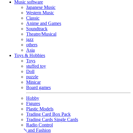
Music software
Japanese Music
Western Music
Classic
Anime and Games
Soundtrack
Theatre/Musical
jazz
others
Asia
Toys & Hobbies
Toys
stuffed toy
Doll
puzzle
Minicar
Board games
Hobby
Figures
Plastic Models
Trading Card Box Pack
Trading Cards Single Cards
Radio Control
Goods and Fashion