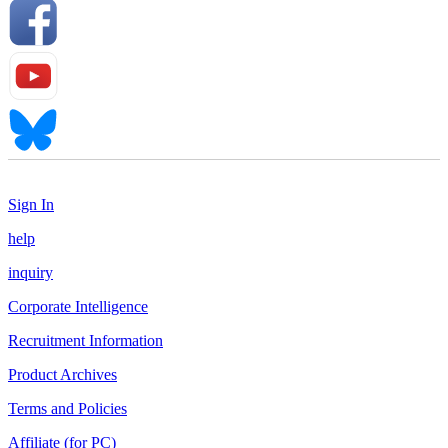
Sign In
help
inquiry
Corporate Intelligence
Recruitment Information
Product Archives
Terms and Policies
Affiliate (for PC)