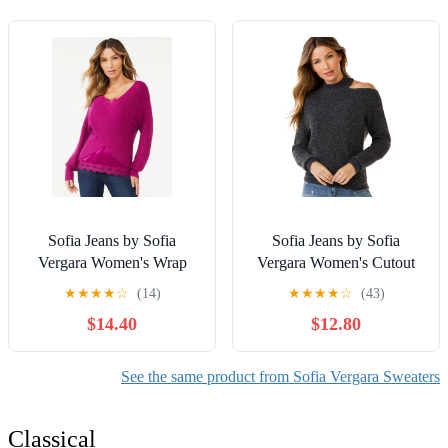
Sofia Jeans by Sofia
Sofia Jeans by Sofia
Vergara Women's Wrap
Vergara Women's Cutout
Sweater and Cami Set, 2-
Cable Sweater
★
★
★
★
☆
(14)
★
★
★
★
☆
(43)
Piece
$14.40
$12.80
See the same product from Sofia Vergara Sweaters
Classical