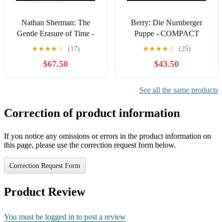
Nathan Sherman: The
Berry: Die Nurnberger
Gentle Erasure of Time -
Puppe - COMPACT
Works for Solo Viola &
DISCS
★
★
★
★
☆
(17)
★
★
★
★
☆
(25)
Electronics - COMPACT
$67.50
$43.50
DISCS
See all the same products
Correction of product information
If you notice any omissions or errors in the product information on
this page, please use the correction request form below.
Correction Request Form
Product Review
You must be logged in to post a review