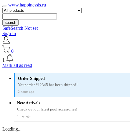
www.happinessis.ru
search
SafeSearch Not set
Sign In
0
1
Mark all as read
Order Shipped
Your order #12345 has been shipped!
2 hours ago
New Arrivals
Check out our latest pool accessories!
1 day ago
Loading...