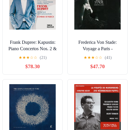
Frank Dupree: Kapustin:
Frederica Von Stade:
Piano Concertos Nos. 2 &
Voyage a Paris -
6 - COMPACT DISCS
COMPACT DISCS
★
★
★
☆
☆
(21)
★
★
★
☆
☆
(41)
$78.30
$47.70