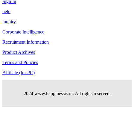
Sign In
help
inquiry
Corporate Intelligence
Recruitment Information
Product Archives
Terms and Policies
Affiliate (for PC)
2024 www.happinessis.ru. All rights reserved.