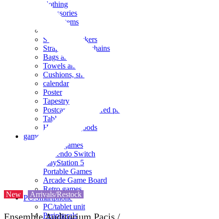
clothing
accessories
Small items
stationery
Seals and stickers
Straps and Keychains
Bags and sacks
Towels and hand towels
Cushions, sheets, pillowcases
calendar
Poster
Tapestry
Postcards and colored paper
Tableware
Household goods
game
Video games
Nintendo Switch
PlayStation 5
Portable Games
Arcade Game Board
Retro games
New
Arrivals/Restock
PC/Smartphone
PC/tablet unit
Peripherals
Ensemble Auditorium Pacis /