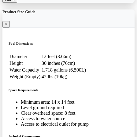
Product Size Guide
×
Pool Dimensions
Diameter
12 feet (3.66m)
Height
30 inches (76cm)
Water Capacity
1,718 gallons (6,500L)
Weight (Empty)
42 lbs (19kg)
Space Requirements
Minimum area: 14 x 14 feet
Level ground required
Clear overhead space: 8 feet
Access to water source
Access to electrical outlet for pump
Included Components