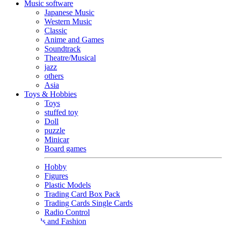
Music software
Japanese Music
Western Music
Classic
Anime and Games
Soundtrack
Theatre/Musical
jazz
others
Asia
Toys & Hobbies
Toys
stuffed toy
Doll
puzzle
Minicar
Board games
Hobby
Figures
Plastic Models
Trading Card Box Pack
Trading Cards Single Cards
Radio Control
Goods and Fashion