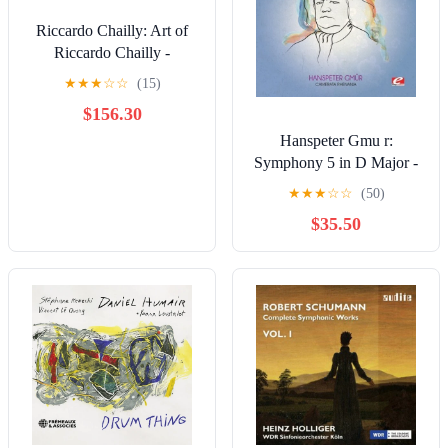
Riccardo Chailly: Art of
Riccardo Chailly -
COMPACT DISCS
★
★
★
☆
☆
(15)
$156.30
Hanspeter Gmu r:
Symphony 5 in D Major -
COMPACT DISCS
★
★
★
☆
☆
(50)
$35.50