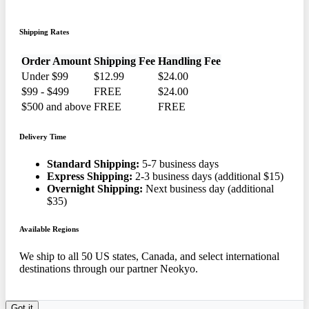
Shipping Rates
Order Amount
Shipping Fee
Handling Fee
Under $99
$12.99
$24.00
$99 - $499
FREE
$24.00
$500 and above
FREE
FREE
Delivery Time
Standard Shipping:
5-7 business days
Express Shipping:
2-3 business days (additional $15)
Overnight Shipping:
Next business day (additional
$35)
Available Regions
We ship to all 50 US states, Canada, and select international
destinations through our partner Neokyo.
Got it