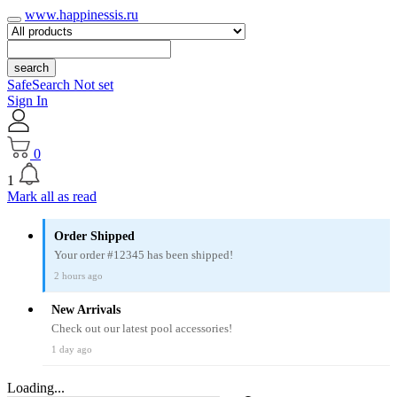
www.happinessis.ru
search
SafeSearch Not set
Sign In
0
1
Mark all as read
Order Shipped
Your order #12345 has been shipped!
2 hours ago
New Arrivals
Check out our latest pool accessories!
1 day ago
Loading...