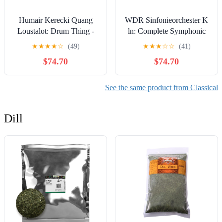
Humair Kerecki Quang
WDR Sinfonieorchester K
Loustalot: Drum Thing -
ln: Complete Symphonic
COMPACT DISCS
Works 1 - COMPACT
★
★
★
★
☆
(49)
★
★
★
☆
☆
(41)
DISCS
$74.70
$74.70
See the same product from Classical
Dill