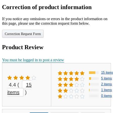
Correction of product information
If you notice any omissions or errors in the product information on
this page, please use the correction request form below.
Correction Request Form
Product Review
You must be logged in to post a review
15 item
5 items
4.4
(
15
2 items
1 items
items
)
0 items