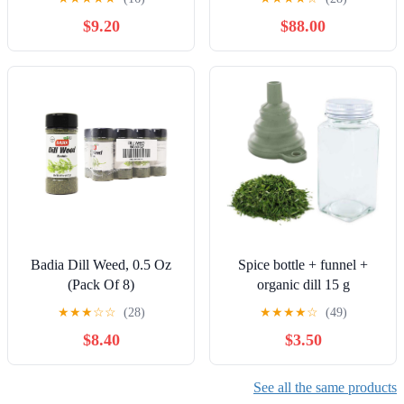
Dry Dill Spice Herb to
$9.20
$88.00
Season Soups, Fish,
Chicken, Salad Dressing,
Dips - Gourmet Kosher
Spices Seasoning and
Herbs
Badia Dill Weed, 0.5 Oz
Spice bottle + funnel +
(Pack Of 8)
organic dill 15 g
★
★
★
☆
☆
(28)
★
★
★
★
☆
(49)
$8.40
$3.50
See all the same products