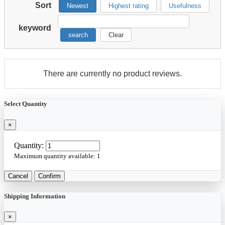
Sort
Newest
Highest rating
Usefulness
keyword
search
Clear
There are currently no product reviews.
Select Quantity
×
Quantity:
Maximum quantity available:
1
Cancel
Confirm
Shipping Information
×