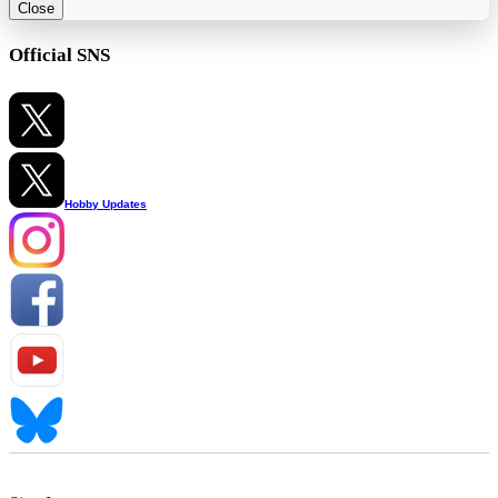
Close
Official SNS
Hobby Updates