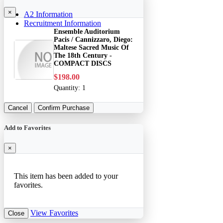
×
A2 Information
Recruitment Information
Ensemble Auditorium
Pacis / Cannizzaro, Diego:
Maltese Sacred Music Of
The 18th Century -
COMPACT DISCS
$198.00
Quantity:
1
Cancel
Confirm Purchase
Add to Favorites
×
This item has been added to your
favorites.
View Favorites
Close