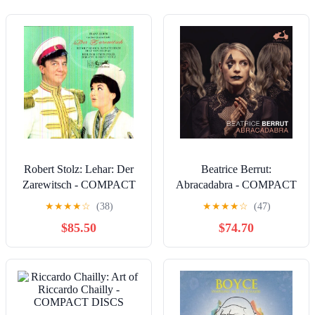
Robert Stolz: Lehar: Der
Beatrice Berrut:
Zarewitsch - COMPACT
Abracadabra - COMPACT
DISCS
DISCS
★
★
★
★
☆
(38)
★
★
★
★
☆
(47)
$85.50
$74.70