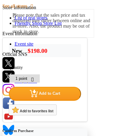
See all stores
Store Information
Please note that the sales price and tax
List of real stores
displayed may differ between online and
Friendly Shop Store List
in-store. Also, the product may be out of
stock in-store.
Event Information
Event site
$198.00
New
Official SNS
quantity
Hobby Updates
Add to Cart
Add to favorites list
Confirm Purchase