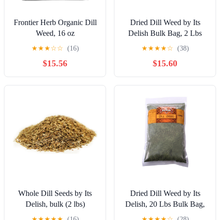
Frontier Herb Organic Dill
Dried Dill Weed by Its
Weed, 16 oz
Delish Bulk Bag, 2 Lbs
Bulk Bag | Premium All
★
★
★
☆
☆
(16)
★
★
★
★
☆
(38)
Natural Fresh Dry Dill
$15.56
$15.60
Spice Herb to Season
Soups, Fish, Chicken,
Salad Dressing, Dips -
Gourmet Kosher Spices
Seasoning and Herbs
Whole Dill Seeds by Its
Dried Dill Weed by Its
Delish, bulk (2 lbs)
Delish, 20 Lbs Bulk Bag,
Premium All Natural Fresh
★
★
★
★
★
(16)
★
★
★
★
☆
(28)