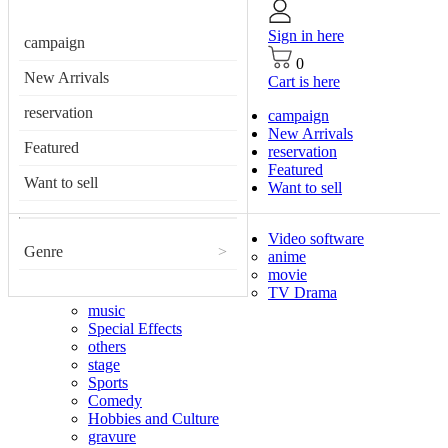
Sign in here
campaign
0
New Arrivals
Cart is here
reservation
campaign
New Arrivals
Featured
reservation
Featured
Want to sell
Want to sell
Video software
Genre
>
anime
movie
TV Drama
music
Special Effects
others
stage
Sports
Comedy
Hobbies and Culture
gravure