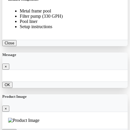
Metal frame pool
Filter pump (330 GPH)
Pool liner
Setup instructions
Close
Message
×
OK
Product Image
×