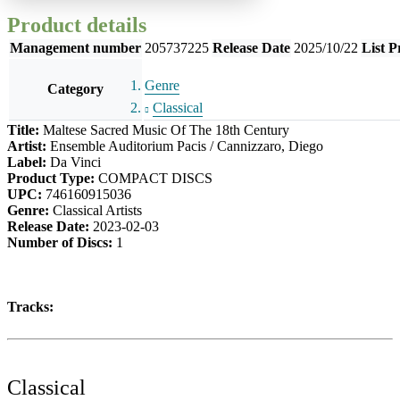
Product details
Management number
205737225
Release Date
2025/10/22
List P
Genre
Category
Classical
Title:
Maltese Sacred Music Of The 18th Century
Artist:
Ensemble Auditorium Pacis / Cannizzaro, Diego
Label:
Da Vinci
Product Type:
COMPACT DISCS
UPC:
746160915036
Genre:
Classical Artists
Release Date:
2023-02-03
Number of Discs:
1
Tracks:
Classical