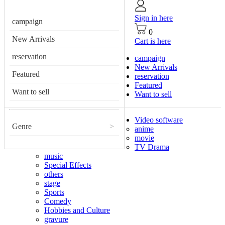
Sign in here
campaign
0
New Arrivals
Cart is here
reservation
campaign
New Arrivals
Featured
reservation
Featured
Want to sell
Want to sell
Video software
Genre
>
anime
movie
TV Drama
music
Special Effects
others
stage
Sports
Comedy
Hobbies and Culture
gravure