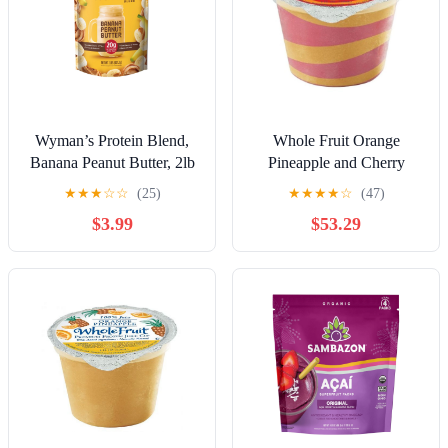
Wyman’s Protein Blend,
Whole Fruit Orange
Banana Peanut Butter, 2lb
Pineapple and Cherry
Bag (Frozen)
Swirl Premium Frozen
★
★
★
☆
☆
(25)
★
★
★
★
☆
(47)
Juice Cup, 4.4 Ounce -- 96
$3.99
$53.29
per Case