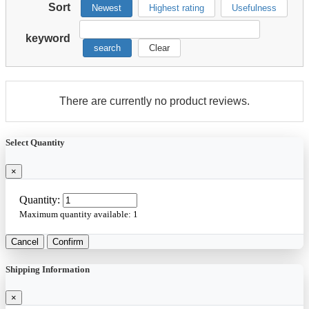
Sort
Newest
Highest rating
Usefulness
keyword
search
Clear
There are currently no product reviews.
Select Quantity
×
Quantity:
Maximum quantity available:
1
Cancel
Confirm
Shipping Information
×