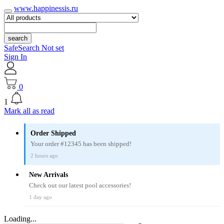
www.happinessis.ru
search
SafeSearch Not set
Sign In
0
1
Mark all as read
Order Shipped
Your order #12345 has been shipped!
2 hours ago
New Arrivals
Check out our latest pool accessories!
1 day ago
Loading...