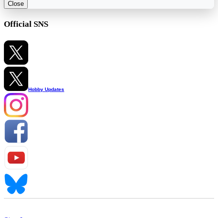
Close
Official SNS
Hobby Updates