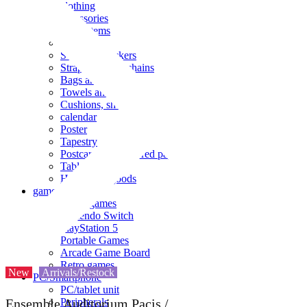
clothing
accessories
Small items
stationery
Seals and stickers
Straps and Keychains
Bags and sacks
Towels and hand towels
Cushions, sheets, pillowcases
calendar
Poster
Tapestry
Postcards and colored paper
Tableware
Household goods
game
Video games
Nintendo Switch
PlayStation 5
Portable Games
Arcade Game Board
Retro games
New
Arrivals/Restock
PC/Smartphone
PC/tablet unit
Peripherals
Ensemble Auditorium Pacis /