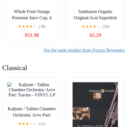
Whole Fruit Orange
Sambazon Organic
Premium Juice Cup, 4
Original Acai Superfruit
Ounce - 96 per case.
Packs for Smoothies and
★
★
★
★
☆
(38)
★
★
★
★
☆
(34)
Bowls, 4 Count, 14.1 oz
$51.98
$2.29
See the same product from Frozen Beverages
Classical
Kaljuste / Tallinn Chamber
Orchestra: Arvo Part:
Tractus - VINYL LP
★
★
★
☆
☆
(21)