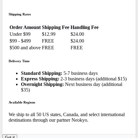
Shipping Rates
Order Amount
Shipping Fee
Handling Fee
Under $99
$12.99
$24.00
$99 - $499
FREE
$24.00
$500 and above
FREE
FREE
Delivery Time
Standard Shipping:
5-7 business days
Express Shipping:
2-3 business days (additional $15)
Overnight Shipping:
Next business day (additional
$35)
Available Regions
We ship to all 50 US states, Canada, and select international
destinations through our partner Neokyo.
Got it