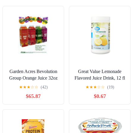
Garden Acres Bevolution
Great Value Lemonade
Group Orange Juice 32oz
Flavored Juice Drink, 12 fl
(PACK OF 12)
oz (Frozen)
★
★
★
☆
☆
(42)
★
★
★
☆
☆
(19)
$65.87
$0.67