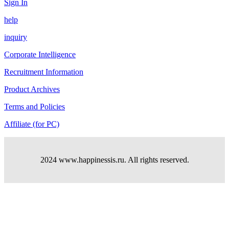
Sign In
help
inquiry
Corporate Intelligence
Recruitment Information
Product Archives
Terms and Policies
Affiliate (for PC)
2024 www.happinessis.ru. All rights reserved.