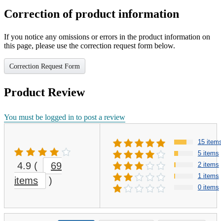
Correction of product information
If you notice any omissions or errors in the product information on
this page, please use the correction request form below.
Correction Request Form
Product Review
You must be logged in to post a review
15 item
5 items
4.9
(
69
2 items
1 items
items
)
0 items