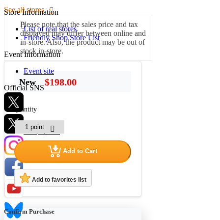
See all stores
Store Information
Please note that the sales price and tax
List of real stores
displayed may differ between online and
Friendly Shop Store List
in-store. Also, the product may be out of
stock in-store.
Event Information
Event site
$198.00
New
Official SNS
quantity
Hobby Updates
Add to Cart
Add to favorites list
Confirm Purchase