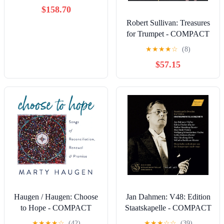
$158.70
Robert Sullivan: Treasures
for Trumpet - COMPACT
DISCS
★
★
★
★
☆
(8)
$57.15
Haugen / Haugen: Choose
Jan Dahmen: V48: Edition
to Hope - COMPACT
Staatskapelle - COMPACT
DISCS
DISCS
★
★
★
★
☆
(42)
★
★
★
☆
☆
(39)