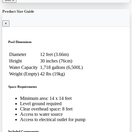
Product Size Guide
×
Pool Dimensions
Diameter
12 feet (3.66m)
Height
30 inches (76cm)
Water Capacity
1,718 gallons (6,500L)
Weight (Empty)
42 lbs (19kg)
Space Requirements
Minimum area: 14 x 14 feet
Level ground required
Clear overhead space: 8 feet
Access to water source
Access to electrical outlet for pump
Included Components