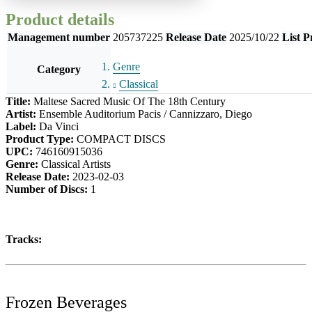
Product details
Management number
205737225
Release Date
2025/10/22
List P
Genre
Category
Classical
Title:
Maltese Sacred Music Of The 18th Century
Artist:
Ensemble Auditorium Pacis / Cannizzaro, Diego
Label:
Da Vinci
Product Type:
COMPACT DISCS
UPC:
746160915036
Genre:
Classical Artists
Release Date:
2023-02-03
Number of Discs:
1
Tracks:
Frozen Beverages