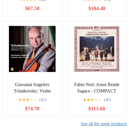
$67.50
$104.40
Giovanni Angeleri:
Fabio Neri: Amor Rende
Tchaikovsky: Violin
Sagace - COMPACT
Concerto - COMPACT
DISCS
★
★
★
☆
☆
(41)
★
★
★
☆
☆
(45)
DISCS
$74.70
$113.60
See all the same products