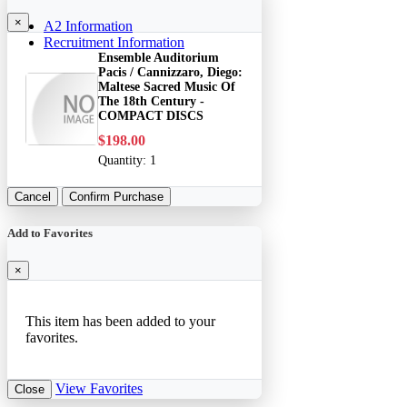
×
A2 Information
Recruitment Information
Ensemble Auditorium
Pacis / Cannizzaro, Diego:
Maltese Sacred Music Of
The 18th Century -
COMPACT DISCS
$198.00
Quantity:
1
Cancel
Confirm Purchase
Add to Favorites
×
This item has been added to your
favorites.
View Favorites
Close