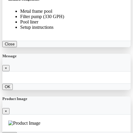
Metal frame pool
Filter pump (330 GPH)
Pool liner
Setup instructions
Close
Message
×
OK
Product Image
×