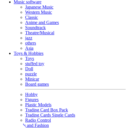
Music software
Japanese Music
Western Music
Classic
Anime and Games
Soundtrack
Theatre/Musical
jazz
others
Asia
Toys & Hobbies
Toys
stuffed toy
Doll
puzzle
Minicar
Board games
Hobby
Figures
Plastic Models
Trading Card Box Pack
Trading Cards Single Cards
Radio Control
Goods and Fashion