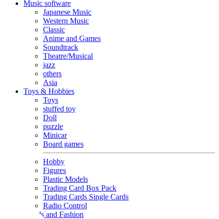
Music software
Japanese Music
Western Music
Classic
Anime and Games
Soundtrack
Theatre/Musical
jazz
others
Asia
Toys & Hobbies
Toys
stuffed toy
Doll
puzzle
Minicar
Board games
Hobby
Figures
Plastic Models
Trading Card Box Pack
Trading Cards Single Cards
Radio Control
Goods and Fashion