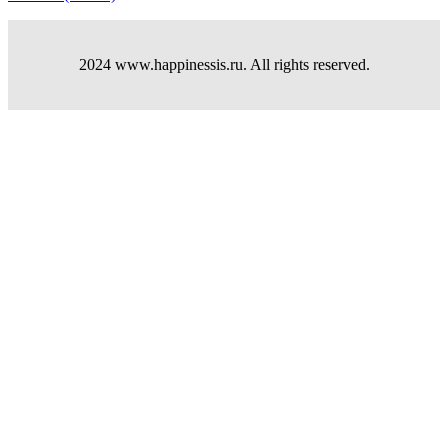
2024 www.happinessis.ru. All rights reserved.