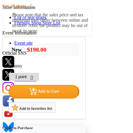
See all stores
Store Information
Please note that the sales price and tax
List of real stores
displayed may differ between online and
Friendly Shop Store List
in-store. Also, the product may be out of
stock in-store.
Event Information
Event site
$198.00
New
Official SNS
quantity
Hobby Updates
Add to Cart
Add to favorites list
Confirm Purchase