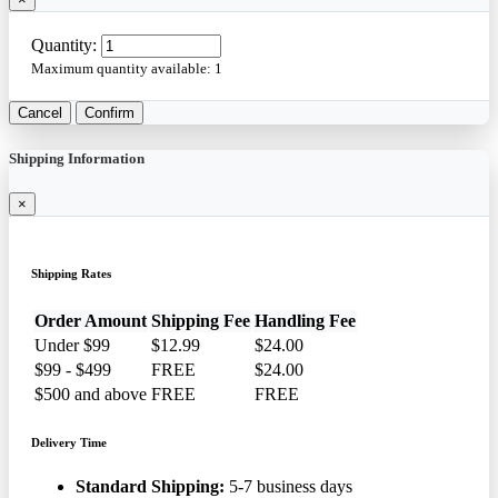
Quantity:
Maximum quantity available:
1
Cancel
Confirm
Shipping Information
×
Shipping Rates
Order Amount
Shipping Fee
Handling Fee
Under $99
$12.99
$24.00
$99 - $499
FREE
$24.00
$500 and above
FREE
FREE
Delivery Time
Standard Shipping:
5-7 business days