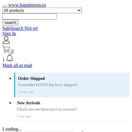
www.happinessis.ru
search
SafeSearch Not set
Sign In
0
1
Mark all as read
Order Shipped
Your order #12345 has been shipped!
2 hours ago
New Arrivals
Check out our latest pool accessories!
1 day ago
Loading...