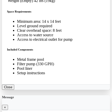
Weight (Empty)
42 lbs (19kg)
Space Requirements
Minimum area: 14 x 14 feet
Level ground required
Clear overhead space: 8 feet
Access to water source
Access to electrical outlet for pump
Included Components
Metal frame pool
Filter pump (330 GPH)
Pool liner
Setup instructions
Close
Message
×