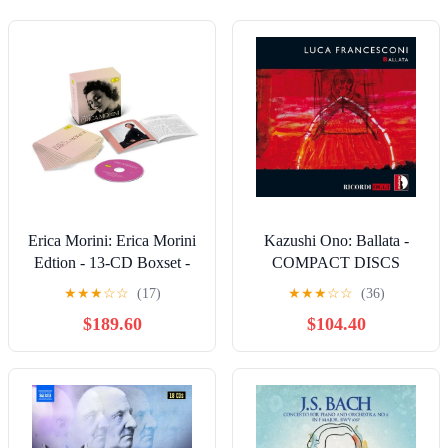
Erica Morini: Erica Morini
Kazushi Ono: Ballata -
Edtion - 13-CD Boxset -
COMPACT DISCS
COMPACT DISCS
★
★
★
☆
☆
(17)
★
★
★
☆
☆
(36)
$189.60
$104.40