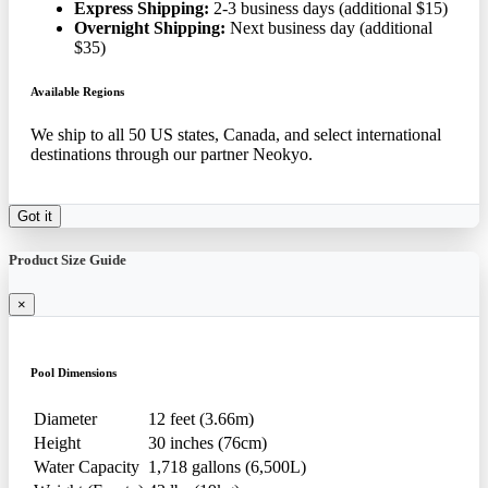
Express Shipping:
2-3 business days (additional $15)
Overnight Shipping:
Next business day (additional
$35)
Available Regions
We ship to all 50 US states, Canada, and select international
destinations through our partner Neokyo.
Got it
Product Size Guide
×
Pool Dimensions
Diameter
12 feet (3.66m)
Height
30 inches (76cm)
Water Capacity
1,718 gallons (6,500L)