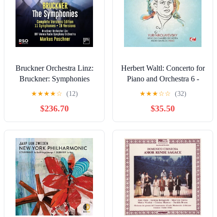
Bruckner Orchestra Linz:
Herbert Waltl: Concerto for
Bruckner: Symphonies
Piano and Orchestra 6 -
Nos. " 0 "–9 - COMPACT
COMPACT DISCS
★
★
★
★
☆
(12)
★
★
★
☆
☆
(32)
DISCS
$236.70
$35.50