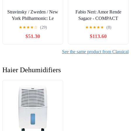
Stravinsky / Zweden / New
Fabio Neri: Amor Rende
York Philharmonic: Le
Sagace - COMPACT
Sacre Du Printemps /
DISCS
★
★
★
★
☆
(29)
★
★
★
★
★
(8)
Debussy: La Mer
$51.30
$113.60
See the same product from Classical
Haier Dehumidifiers