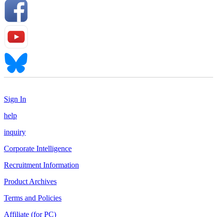
Sign In
help
inquiry
Corporate Intelligence
Recruitment Information
Product Archives
Terms and Policies
Affiliate (for PC)