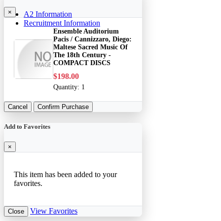
×
A2 Information
Recruitment Information
Ensemble Auditorium
Pacis / Cannizzaro, Diego:
Maltese Sacred Music Of
The 18th Century -
COMPACT DISCS
$198.00
Quantity:
1
Cancel
Confirm Purchase
Add to Favorites
×
This item has been added to your
favorites.
View Favorites
Close