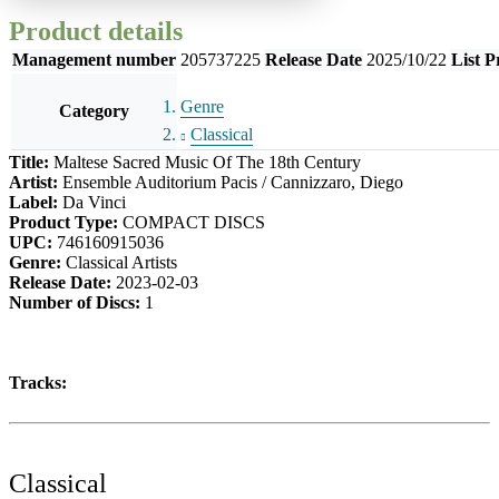
Product details
Management number
205737225
Release Date
2025/10/22
List P
Genre
Category
Classical
Title:
Maltese Sacred Music Of The 18th Century
Artist:
Ensemble Auditorium Pacis / Cannizzaro, Diego
Label:
Da Vinci
Product Type:
COMPACT DISCS
UPC:
746160915036
Genre:
Classical Artists
Release Date:
2023-02-03
Number of Discs:
1
Tracks:
Classical