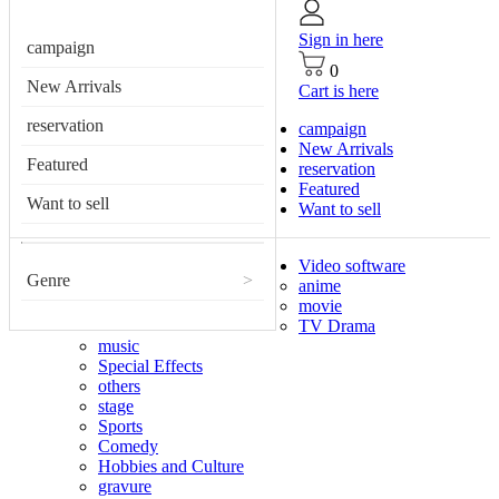
Sign in here
campaign
0
New Arrivals
Cart is here
reservation
campaign
New Arrivals
Featured
reservation
Featured
Want to sell
Want to sell
Video software
Genre
>
anime
movie
TV Drama
music
Special Effects
others
stage
Sports
Comedy
Hobbies and Culture
gravure