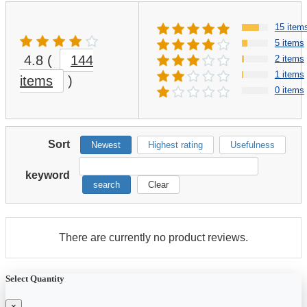
15 item
5 items
4.8
(
144
2 items
1 items
items
)
0 items
Sort
Newest
Highest rating
Usefulness
keyword
search
Clear
There are currently no product reviews.
Select Quantity
×