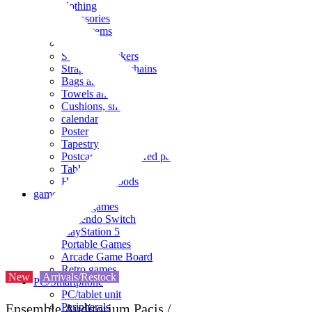
clothing
accessories
Small items
stationery
Seals and stickers
Straps and Keychains
Bags and sacks
Towels and hand towels
Cushions, sheets, pillowcases
calendar
Poster
Tapestry
Postcards and colored paper
Tableware
Household goods
game
Video games
Nintendo Switch
PlayStation 5
Portable Games
Arcade Game Board
Retro games
New
Arrivals/Restock
PC/Smartphone
PC/tablet unit
Peripherals
Ensemble Auditorium Pacis /