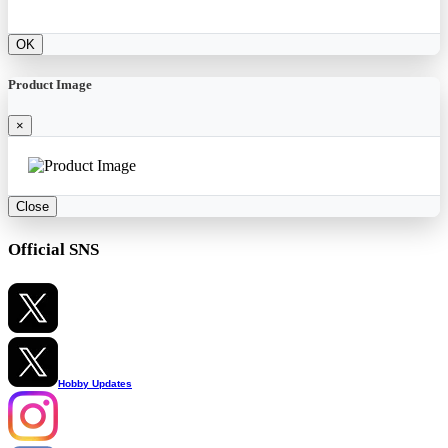
OK
Product Image
×
Close
Official SNS
Hobby Updates