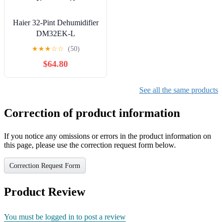
Haier 32-Pint Dehumidifier
DM32EK-L
★
★
★
☆
☆
(50)
$64.80
See all the same products
Correction of product information
If you notice any omissions or errors in the product information on
this page, please use the correction request form below.
Correction Request Form
Product Review
You must be logged in to post a review